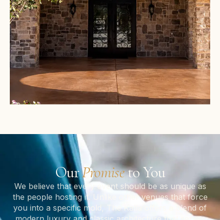
Our
Promise
to You
We believe that every event should be as unique as
the people hosting it. Unlike other venues that force
you into a specific mold, The Kalla offers a blend of
modern luxury and classic architecture that serves