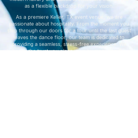
as a flexible backdrop for your vision.
As a premiere Keller, TX event venue, we are
passionate about hospitality. From the moment you
step through our doors for a tour until the last guest
leaves the dance floor, our team is dedicated to
providing a seamless, stress-free experience. We
honor the trust you place in us by managing the
details so you can focus on the celebration.
START PLANNING YOUR EVENT
What sets us apart in the
WHAT SETS US APART
Our
Core Values
DFW area? We operate by
a set of standards
designed to put our clients