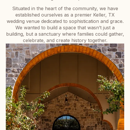
Situated in the heart of the community, we have
established ourselves as a premier Keller, TX
wedding venue dedicated to sophistication and grace.
We wanted to build a space that wasn’t just a
building, but a sanctuary where families could gather,
celebrate, and create history together.