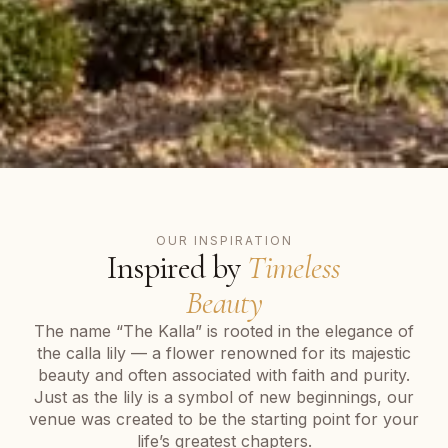
OUR INSPIRATION
Inspired by
Timeless
Beauty
The name “The Kalla” is rooted in the elegance of
the calla lily — a flower renowned for its majestic
beauty and often associated with faith and purity.
Just as the lily is a symbol of new beginnings, our
venue was created to be the starting point for your
life’s greatest chapters.