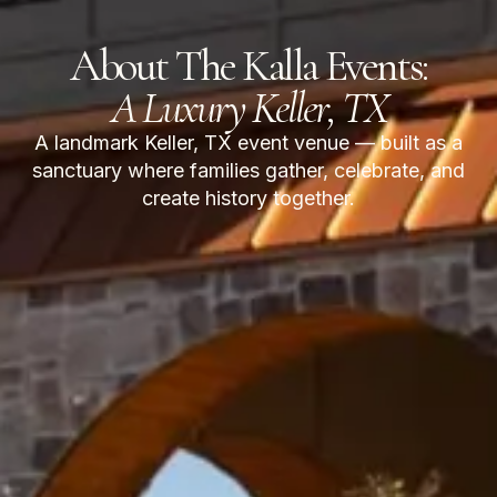
About The Kalla Events:
A Luxury Keller, TX
A landmark Keller, TX event venue — built as a
sanctuary where families gather, celebrate, and
create history together.