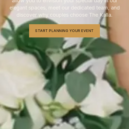
allow you to envision your special day in our
elegant spaces, meet our dedicated team, and
discover why couples choose The Kalla.
START PLANNING YOUR EVENT