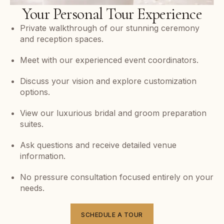
Your Personal Tour Experience
Private walkthrough of our stunning ceremony
and reception spaces.
Meet with our experienced event coordinators.
Discuss your vision and explore customization
options.
View our luxurious bridal and groom preparation
suites.
Ask questions and receive detailed venue
information.
No pressure consultation focused entirely on your
needs.
SCHEDULE A TOUR