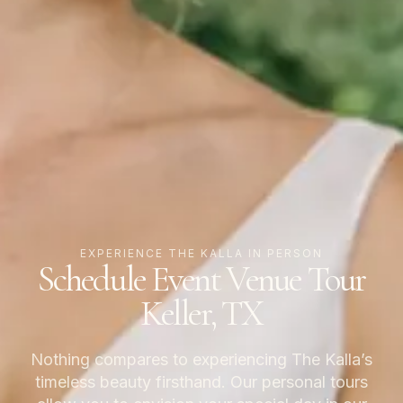
EXPERIENCE THE KALLA IN PERSON
Schedule Event Venue Tour
Keller, TX
Nothing compares to experiencing The Kalla’s
timeless beauty firsthand. Our personal tours