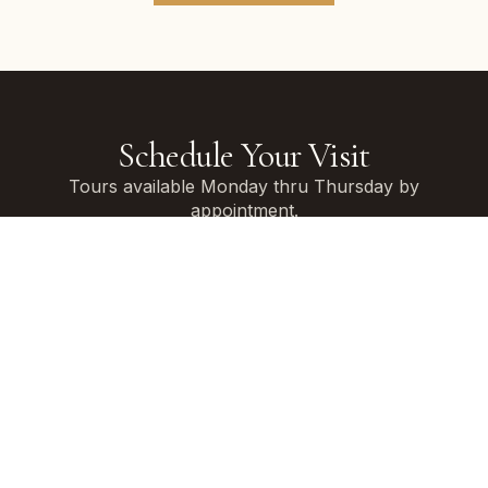
Schedule Your Visit
Tours available Monday thru Thursday by
appointment.
Weekend tours available during non-event times.
Allow 60-90 minutes for your complete venue
experience.
Contact us using the form below, and we’ll get in
touch to schedule a personal tour for you and select
guests.
FIRST NAME