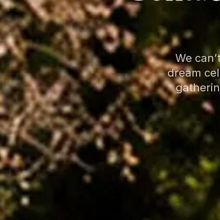
We can’t
dream cele
gatherin