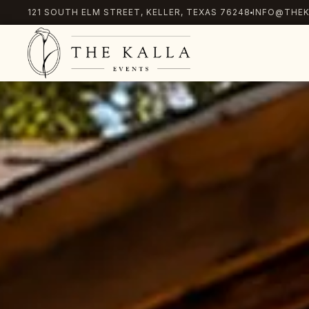
121 SOUTH ELM STREET, KELLER, TEXAS 76248
INFO@THEK