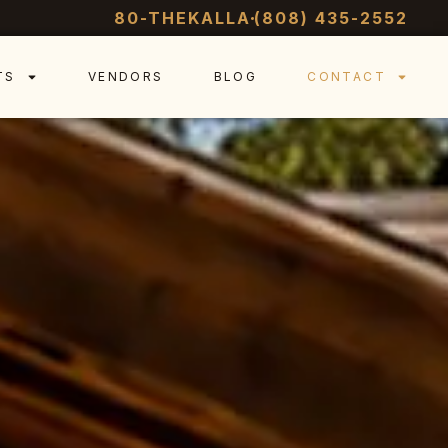
80-THEKALLA
(808) 435-2552
TS
VENDORS
BLOG
CONTACT