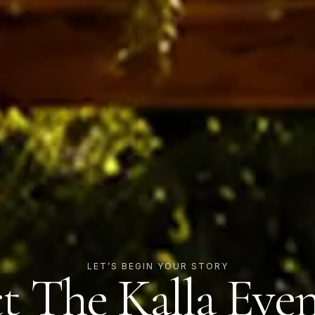
LET’S BEGIN YOUR STORY
t The Kalla Eve