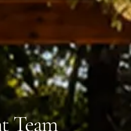
nt Team