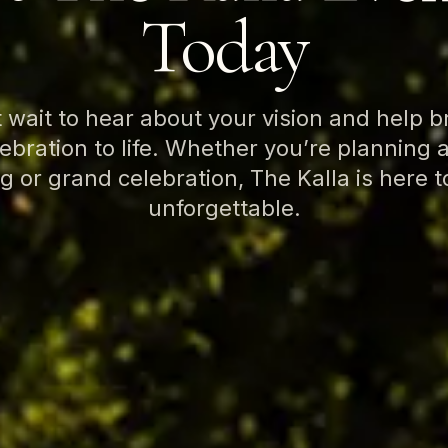
Today
 wait to hear about your vision and help b
bration to life. Whether you’re planning 
g or grand celebration, The Kalla is here t
unforgettable.