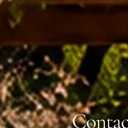
Contac