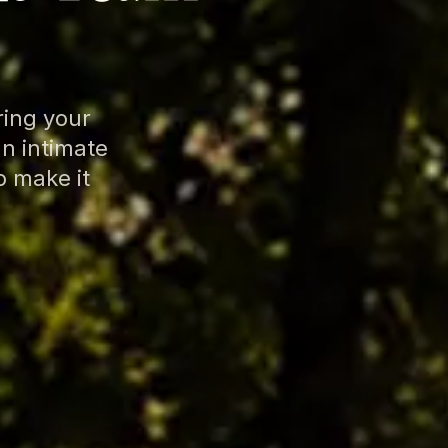
ring your
an intimate
o make it