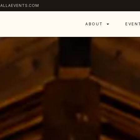
ALLAEVENTS.COM
ABOUT
EVEN